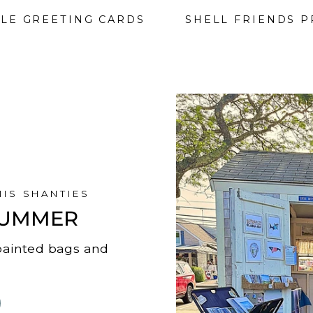
LE GREETING CARDS
SHELL FRIENDS P
NIS SHANTIES
 SUMMER
, painted bags and