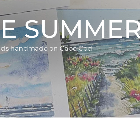
KE SUMME
goods handmade on Cape Cod