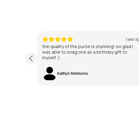
1 year ago
1 year a
 too pretty
the quality of the purse is stunning! so glad I
was able to snag one as a birthday gift to
myself :)
Kaitlyn Simmons