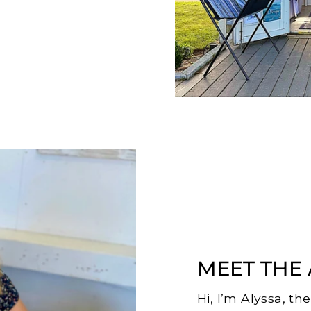
MEET THE 
Hi, I’m Alyssa, th