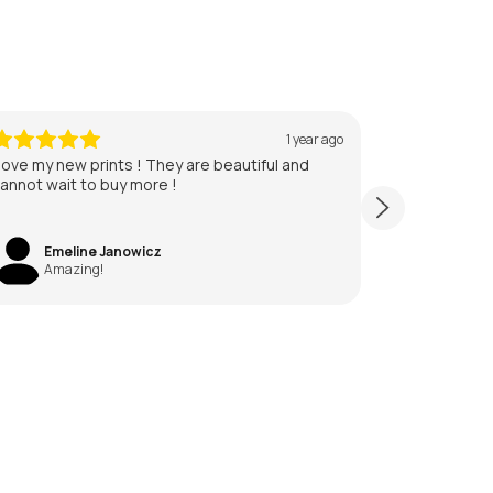
1 year ago
 love my new prints ! They are beautiful and
annot wait to buy more !
Emeline Janowicz
Amazing!