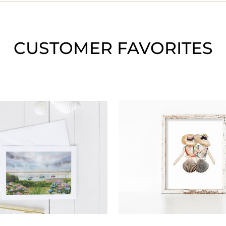
CUSTOMER FAVORITES