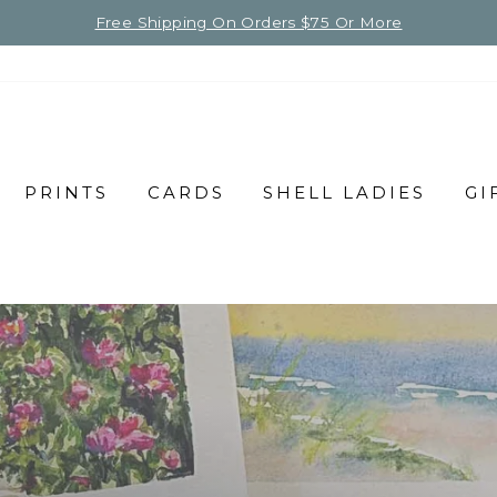
Free Shipping On Orders $75 Or More
PRINTS
CARDS
SHELL LADIES
GI