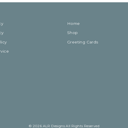
cy
Home
cy
Shop
licy
Greeting Cards
rvice
© 2026 ALR Designs All Rights Reserved