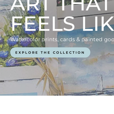
ART THAT
FEELS LI
Watercolor prints, cards & painted 
EXPLORE THE COLLECTION