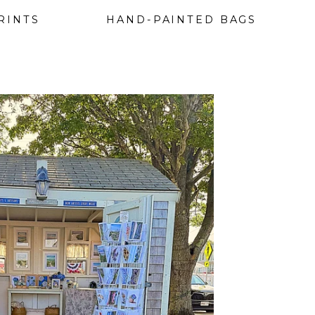
RINTS
HAND-PAINTED BAGS