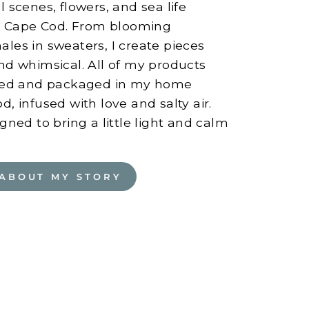
 scenes, flowers, and sea life
on Cape Cod. From blooming
les in sweaters, I create pieces
nd whimsical. All of my products
nted and packaged in my home
, infused with love and salty air.
gned to bring a little light and calm
ABOUT MY STORY