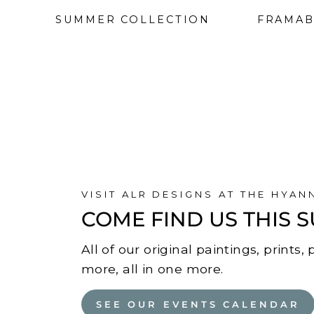
SUMMER COLLECTION
FRAMAB
VISIT ALR DESIGNS AT THE HYAN
COME FIND US THIS
All of our original paintings, prints
more, all in one more.
SEE OUR EVENTS CALENDAR