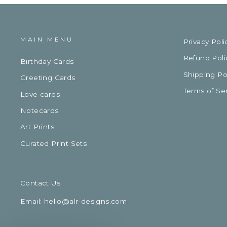
MAIN MENU
Privacy Poli
Refund Poli
Birthday Cards
Shipping Po
Greeting Cards
Terms of Se
Love cards
Notecards
Art Prints
Curated Print Sets
Contact Us:
Email: hello@alr-designs.com