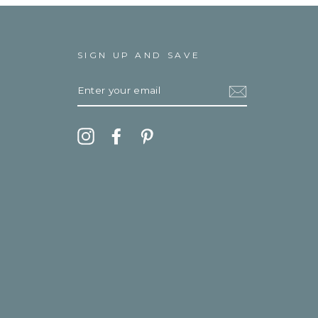
SIGN UP AND SAVE
ENTER
YOUR
EMAIL
Instagram
Facebook
Pinterest