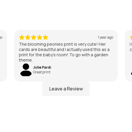
go
1 year ago
The blooming peonies print is very cute! Her
I
cards are beautiful and I actually used this as a
c
print for the baby’s room! To go with a garden
theme.
Jolie Pardi
Great print