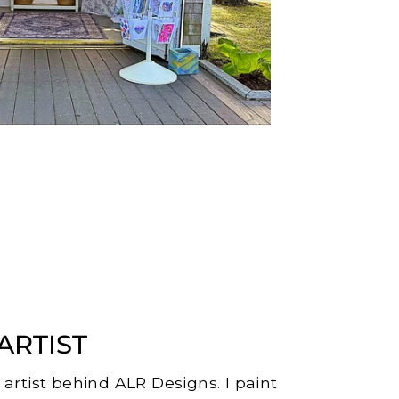
ARTIST
e artist behind ALR Designs. I paint