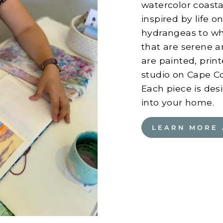
watercolor coastal
inspired by life 
hydrangeas to wha
that are serene a
are painted, pri
studio on Cape Cod
Each piece is desi
into your home.
LEARN MORE 